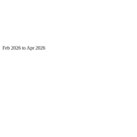
Feb 2026 to Apr 2026