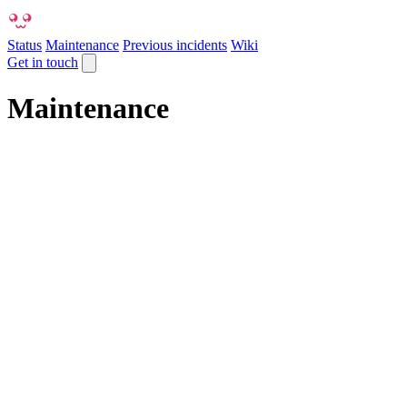
Status
Maintenance
Previous incidents
Wiki
Get in touch
Maintenance