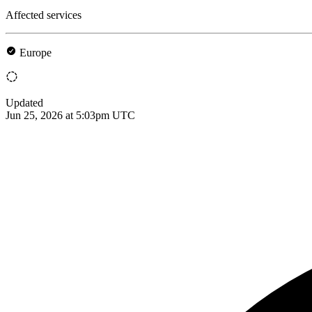
Affected services
Europe
Updated
Jun 25, 2026 at 5:03pm UTC