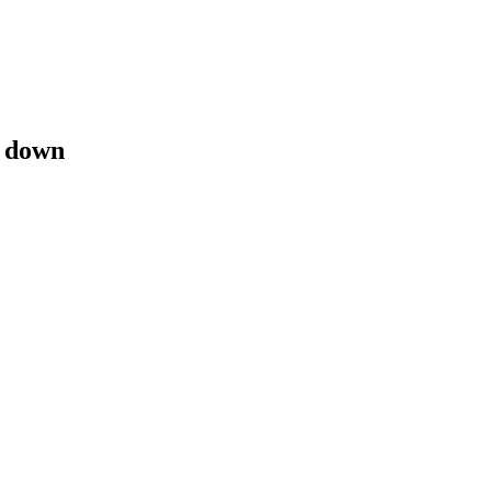
e down