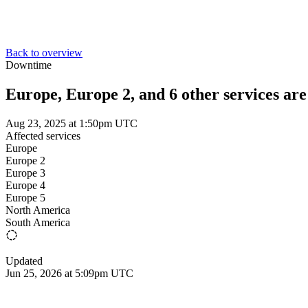
Back to overview
Downtime
Europe, Europe 2, and 6 other services ar
Aug 23, 2025 at 1:50pm UTC
Affected services
Europe
Europe 2
Europe 3
Europe 4
Europe 5
North America
South America
Updated
Jun 25, 2026 at 5:09pm UTC