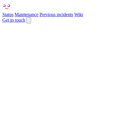
Status
Maintenance
Previous incidents
Wiki
Get in touch