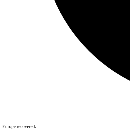
Europe recovered.